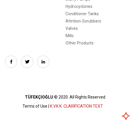
Hydrocyclones
Conditioner Tanks
Attrition-Scrubbers
Valves
Mills
Other Products
TÜFEKÇİOĞLU
© 2020.
All Rights Reserved.
Terms of Use |
K.V.K.K. CLARIFICATION TEXT