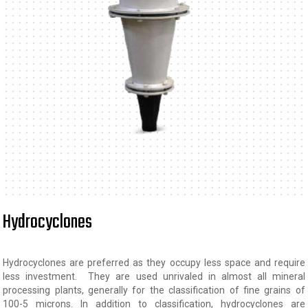
Hydrocyclones
Hydrocyclones are preferred as they occupy less space and require
less investment. They are used unrivaled in almost all mineral
processing plants, generally for the classification of fine grains of
100-5 microns. In addition to classification, hydrocyclones are