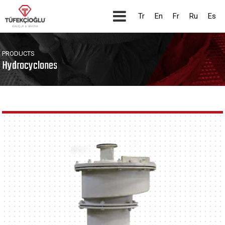
Tr
En
Fr
Ru
Es
PRODUCTS
Hydrocyclones