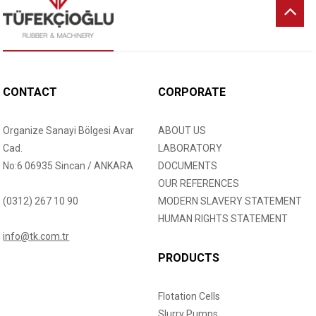
CONTACT
CORPORATE
Organize Sanayi Bölgesi Avar
ABOUT US
Cad.
LABORATORY
No:6 06935 Sincan / ANKARA
DOCUMENTS
OUR REFERENCES
(0312) 267 10 90
MODERN SLAVERY STATEMENT
HUMAN RIGHTS STATEMENT
info@tk.com.tr
PRODUCTS
Flotation Cells
Slurry Pumps