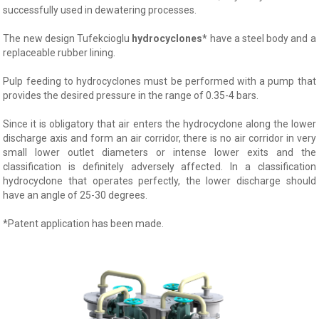
successfully used in dewatering processes.
The new design Tufekcioglu
hydrocyclones
*
have a steel body and a
replaceable rubber lining.
Pulp feeding to hydrocyclones must be performed with a pump that
provides the desired pressure in the range of 0.35-4 bars.
Since it is obligatory that air enters the hydrocyclone along the lower
discharge axis and form an air corridor, there is no air corridor in very
small lower outlet diameters or intense lower exits and the
classification is definitely adversely affected. In a classification
hydrocyclone that operates perfectly, the lower discharge should
have an angle of 25-30 degrees.
*Patent application has been made.