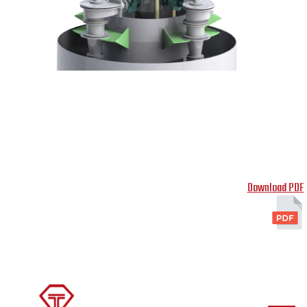
Download PDF