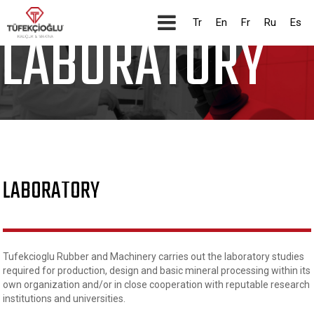
CORPORATE
Tr
En
Fr
Ru
Es
LABORATORY
LABORATORY
Tufekcioglu Rubber and Machinery carries out the laboratory studies
required for production, design and basic mineral processing within its
own organization and/or in close cooperation with reputable research
institutions and universities.