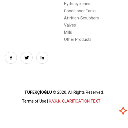
Hydrocyclones
Conditioner Tanks
Attrition-Scrubbers
Valves
Mills
Other Products
TÜFEKÇİOĞLU
© 2020.
All Rights Reserved.
Terms of Use |
K.V.K.K. CLARIFICATION TEXT