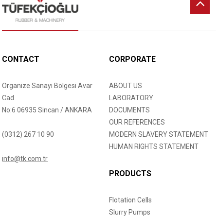
CONTACT
CORPORATE
Organize Sanayi Bölgesi Avar
ABOUT US
Cad.
LABORATORY
No:6 06935 Sincan / ANKARA
DOCUMENTS
OUR REFERENCES
(0312) 267 10 90
MODERN SLAVERY STATEMENT
HUMAN RIGHTS STATEMENT
info@tk.com.tr
PRODUCTS
Flotation Cells
Slurry Pumps