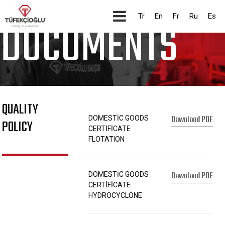
CORPORATE
Tr
En
Fr
Ru
Es
DOCUMENTS
QUALITY
Download PDF
DOMESTİC GOODS
POLICY
CERTİFİCATE
FLOTATION
Download PDF
DOMESTİC GOODS
CERTİFİCATE
HYDROCYCLONE