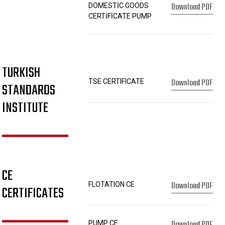
Download PDF
DOMESTİC GOODS
CERTİFİCATE PUMP
TURKISH
Download PDF
TSE CERTIFICATE
STANDARDS
INSTITUTE
CE
Download PDF
FLOTATION CE
CERTIFICATES
Download PDF
PUMP CE