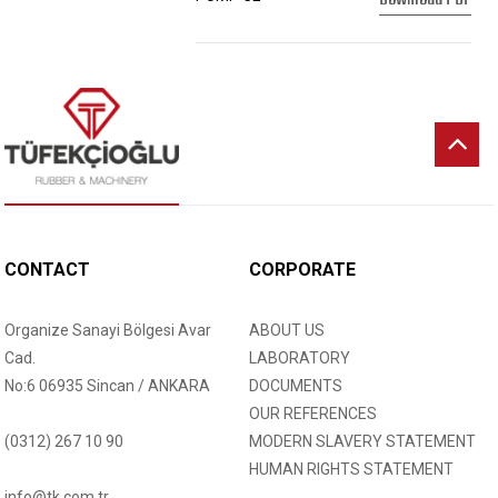
CONTACT
CORPORATE
Organize Sanayi Bölgesi Avar
ABOUT US
Cad.
LABORATORY
No:6 06935 Sincan / ANKARA
DOCUMENTS
OUR REFERENCES
(0312) 267 10 90
MODERN SLAVERY STATEMENT
HUMAN RIGHTS STATEMENT
info@tk.com.tr