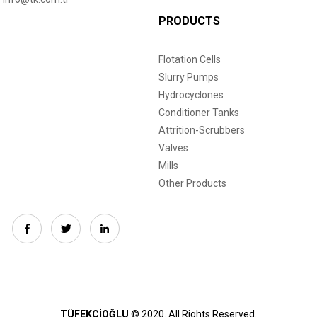
PRODUCTS
Flotation Cells
Slurry Pumps
Hydrocyclones
Conditioner Tanks
Attrition-Scrubbers
Valves
Mills
Other Products
TÜFEKÇİOĞLU
© 2020.
All Rights Reserved.